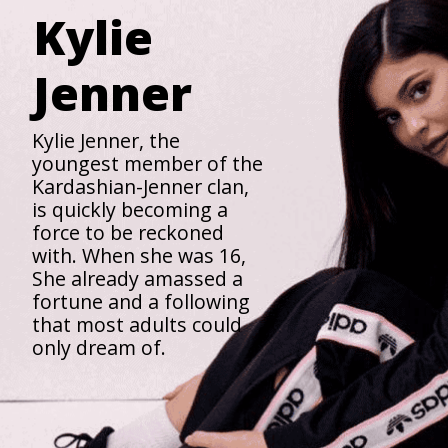
Kylie
Jenner
Kylie Jenner, the
youngest member of the
Kardashian-Jenner clan,
is quickly becoming a
force to be reckoned
with. When she was 16,
She already amassed a
fortune and a following
that most adults could
only dream of.