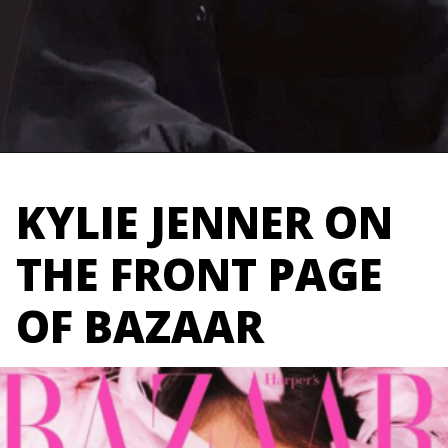
Opening
https://marketingly.org/blog/kylie-jenner-influencer-marketing
KYLIE JENNER ON
THE FRONT PAGE
OF BAZAAR