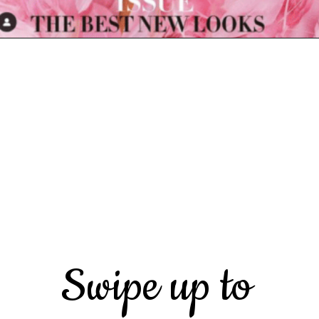
Opening
https://marketingly.org/blog/kylie-jenner-influencer-marketing
Swipe up to