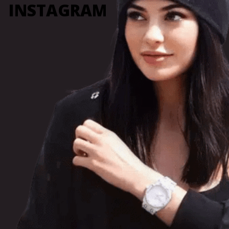
INSTAGRAM