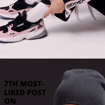
Opening
https://marketingly.org/blog/kylie-jenner-influencer-marketing
7TH MOST-
LIKED POST
ON