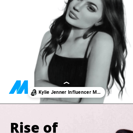
Opening
https://marketingly.org/blog/kylie-jenner-influencer-marketing
Rise of