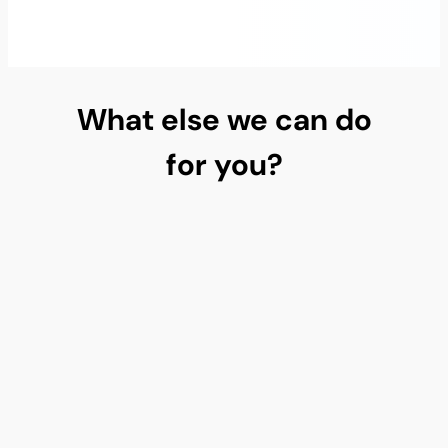
What else we can do
for you?