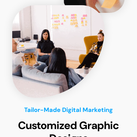
Tailor-Made Digital Marketing
Customized Graphic