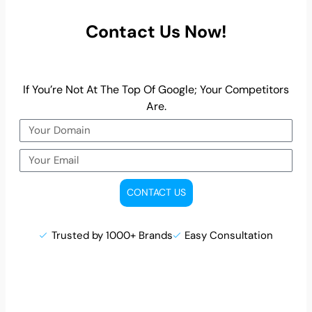
Contact Us Now!
If You’re Not At The Top Of Google; Your Competitors
Are.
CONTACT US
Trusted by 1000+ Brands
Easy Consultation