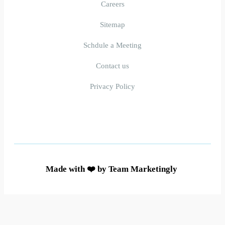
Careers
Sitemap
Schdule a Meeting
Contact us
Privacy Policy
Made with ❤️ by Team Marketingly ​