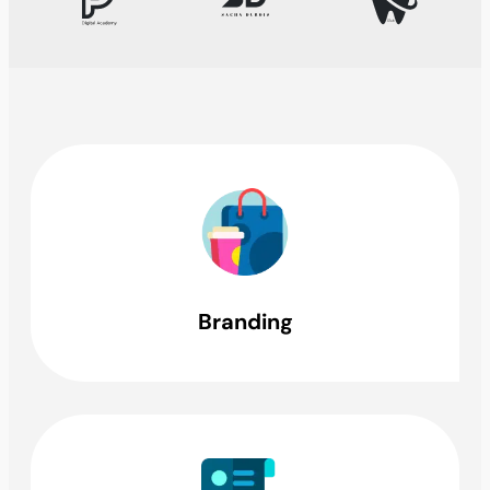
Branding