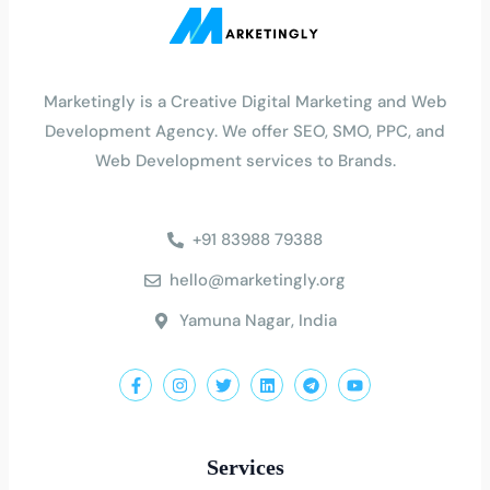
Marketingly is a Creative Digital Marketing and Web
Development Agency. We offer SEO, SMO, PPC, and
Web Development services to Brands
.
+91 83988 79388
hello@marketingly.org
Yamuna Nagar, India
Services