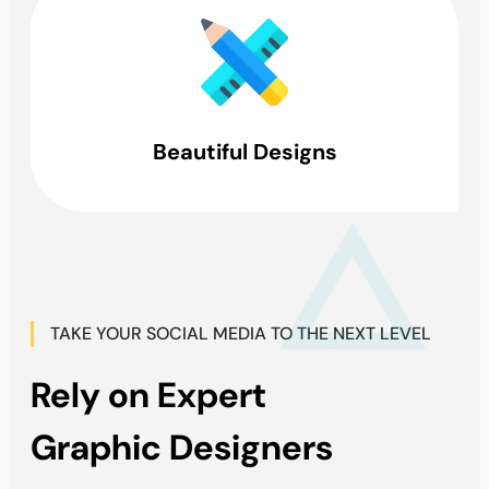
Beautiful Designs
TAKE YOUR SOCIAL MEDIA TO THE NEXT LEVEL
Rely on Expert
Graphic Designers