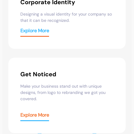
Corporate Identity
Designing a visual identity for your company so
that it can be recognized.
Explore More
Get Noticed
Make your business stand out with unique
designs, from logo to rebranding we got you
covered.
Explore More