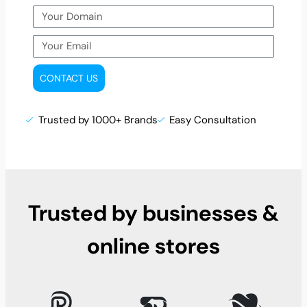
CONTACT US
Trusted by 1000+ Brands
Easy Consultation
Trusted by businesses &
online stores