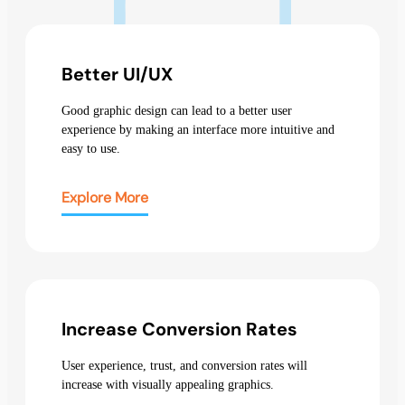
Better UI/UX
Good graphic design can lead to a better user
experience by making an interface more intuitive and
easy to use.
Explore More
Increase Conversion Rates
User experience, trust, and conversion rates will
increase with visually appealing graphics.