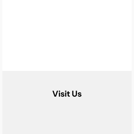
Visit Us