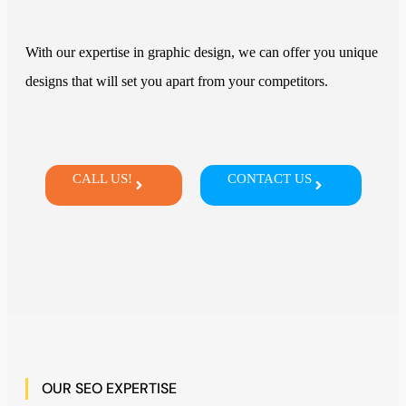
With our expertise in graphic design, we can offer you unique
designs that will set you apart from your competitors.
CALL US!
CONTACT US
OUR SEO EXPERTISE