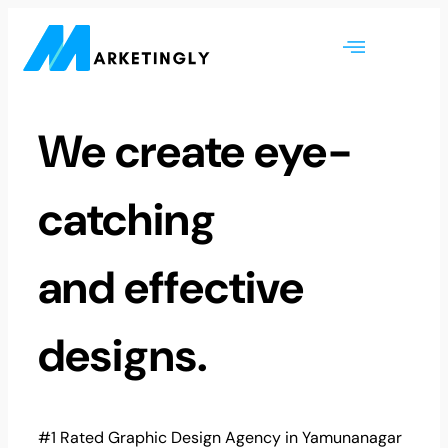
We create eye-
catching
and effective
designs.
#1 Rated Graphic Design Agency in Yamunanagar