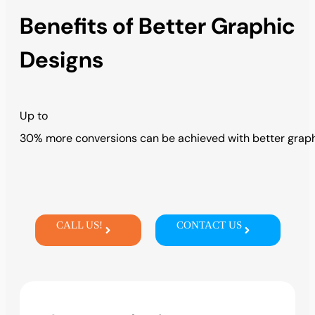
Benefits of Better Graphic
Designs
Up
to
3
0%
more
conversions
can
be
achieved
with
better
grap
CALL US!
CONTACT US