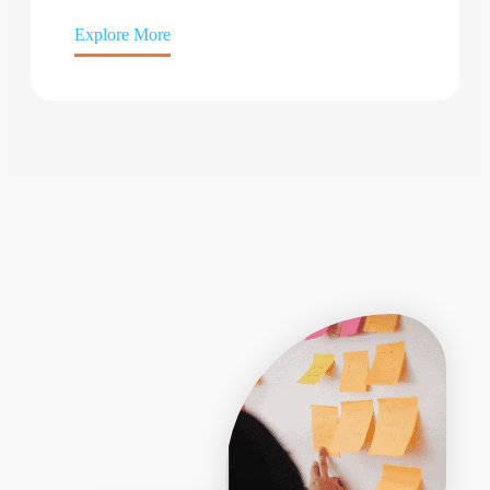
Explore More