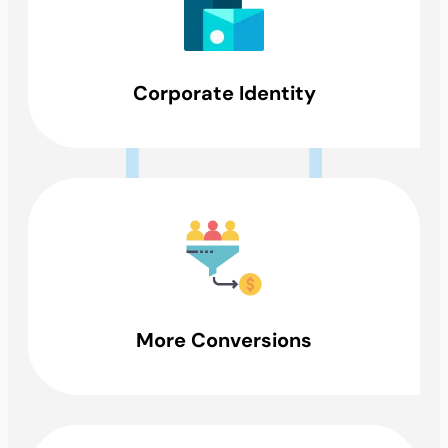
Corporate Identity
More Conversions