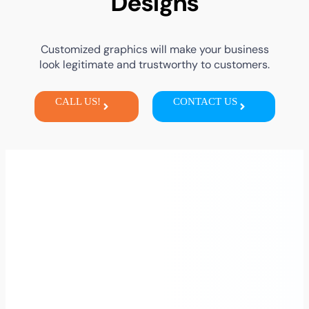
Designs
Customized graphics will make your business
look legitimate and trustworthy to customers.
CALL US!
CONTACT US