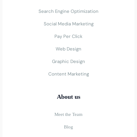
Search Engine Optimization
Social Media Marketing
Pay Per Click
Web Design
Graphic Design
Content Marketing
About us
Meet the Team
Blog