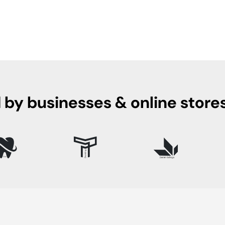
 by businesses & online store