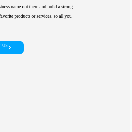
siness name out there and build a strong
avorite products or services, so all you
 US