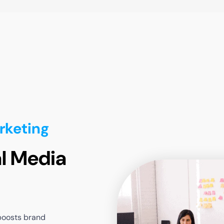
rketing
l Media
boosts
brand