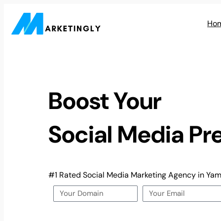
Ho
Boost Your
Social Media Pr
#1 Rated Social Media Marketing Agency in Ya