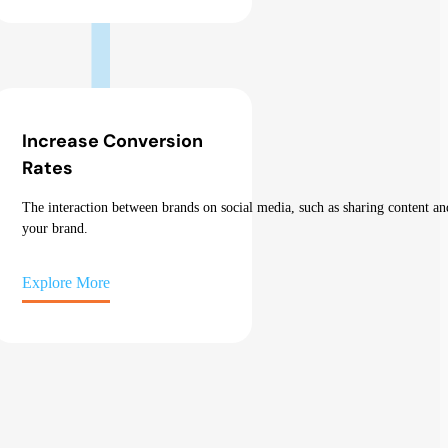
Increase Conversion
Rates
The
interaction
between
brands
on
social
media
,
such
as
sharing
content
an
your
brand.
Explore More