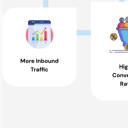
More Inbound
Hig
Traffic
Conve
Ra