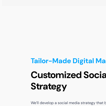
Tailor-Made Digital Ma
Customized Socia
Strategy
We’ll
develop
a
social
media
strategy
that