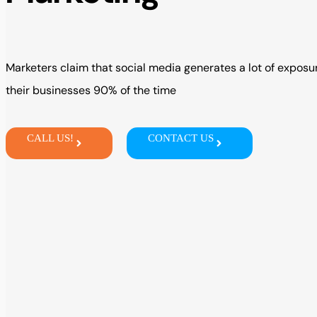
Marketers
claim
that social media
generates
a
lot of
exposur
their
businesses 90% of the time
CALL US!
CONTACT US