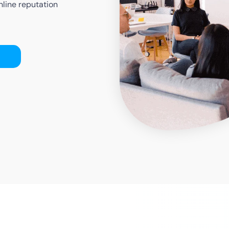
nline reputation