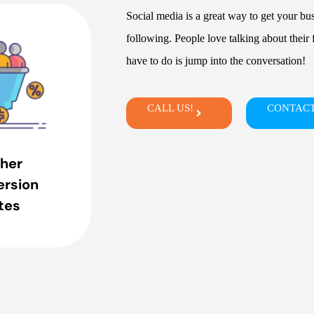
Social media is a great way to get your bu
following. People love talking about their f
have to do is jump into the conversation!
CALL US!
CONTACT
her
rsion
tes