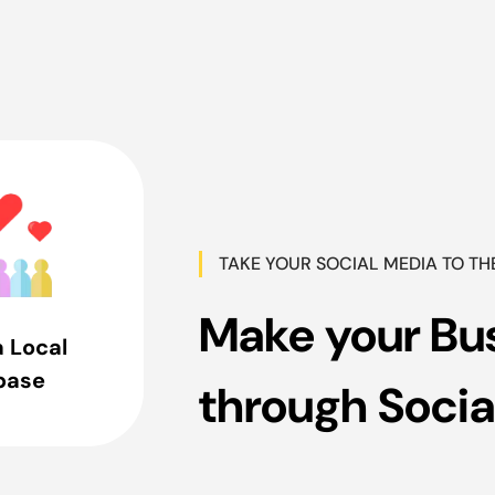
TAKE YOUR SOCIAL MEDIA TO TH
Make your Bu
a Local
base
through Socia