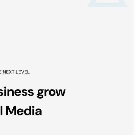
E NEXT LEVEL
siness grow
l Media