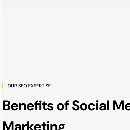
OUR SEO EXPERTISE
Benefits of Social M
Marketing