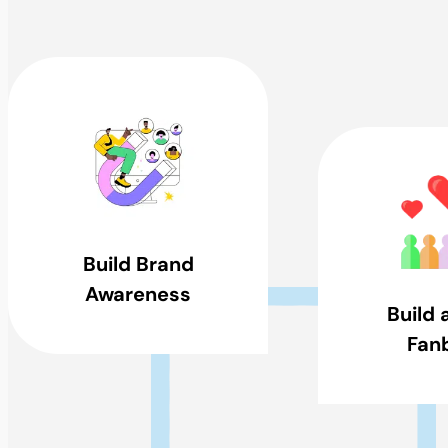
Build Brand
Awareness
Build 
Fan