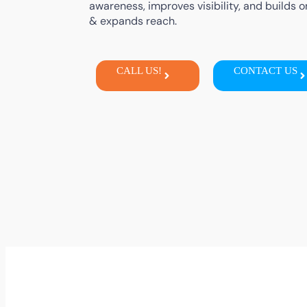
awareness,
improves
visibility,
and
builds
o
&
expands
reach
.
CALL US!
CONTACT US