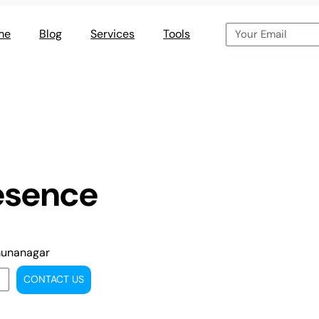
me
Blog
Services
Tools
esence
munanagar
CONTACT US