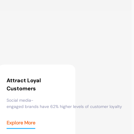
Attract Loyal
Customers
Social
media-
engaged
brands
have
62%
higher
levels
of
customer
loyalty
Explore More