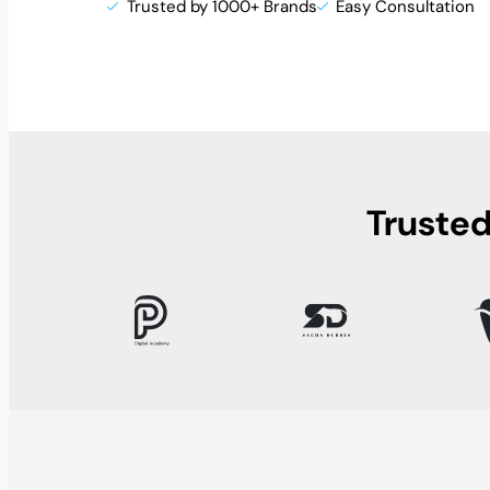
Trusted by 1000+ Brands
Easy Consultation
Trusted