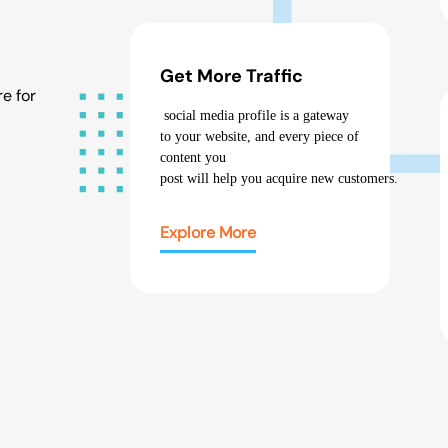
Get More Traffic
e for
social media profile
is a gateway
to your website, and every piece of
content you
post
will
help
you
acquire
new
customers
.
Explore More