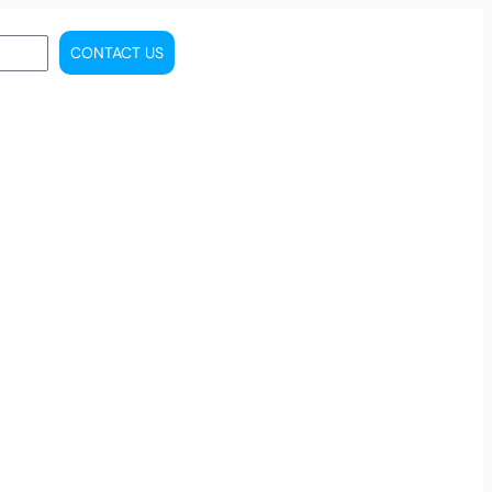
CONTACT US