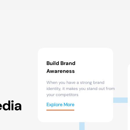
Build Brand
Awareness
When you have
a strong brand
identity
,
it
makes
you
stand
out
from
your competitors
edia
Explore More