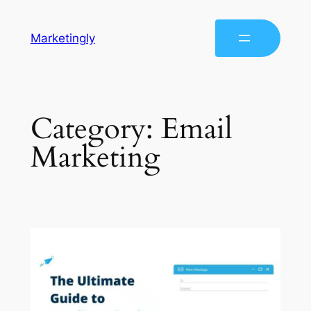
Marketingly
Category:
Email
Marketing