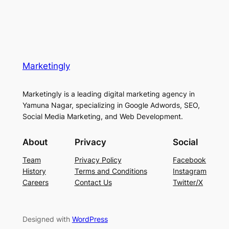
Marketingly
Marketingly is a leading digital marketing agency in
Yamuna Nagar, specializing in Google Adwords, SEO,
Social Media Marketing, and Web Development.
About
Privacy
Social
Team
Privacy Policy
Facebook
History
Terms and Conditions
Instagram
Careers
Contact Us
Twitter/X
Designed with
WordPress