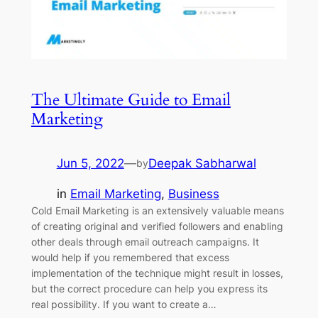
The Ultimate Guide to Email
Marketing
Jun 5, 2022
—
Deepak Sabharwal
by
in
Email Marketing
, 
Business
Cold Email Marketing is an extensively valuable means
of creating original and verified followers and enabling
other deals through email outreach campaigns. It
would help if you remembered that excess
implementation of the technique might result in losses,
but the correct procedure can help you express its
real possibility. If you want to create a…