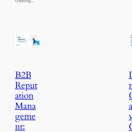
creating…
B2B
Reput
ation
Mana
geme
nt: