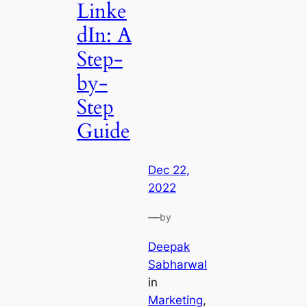
Linke
dIn: A
Step-
by-
Step
Guide
Dec 22,
2022
—
by
Deepak
Sabharwal
in
Marketing
, 