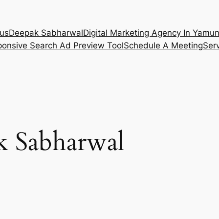
 us
Deepak Sabharwal
Digital Marketing Agency In Yamu
onsive Search Ad Preview Tool
Schedule A Meeting
Ser
k Sabharwal