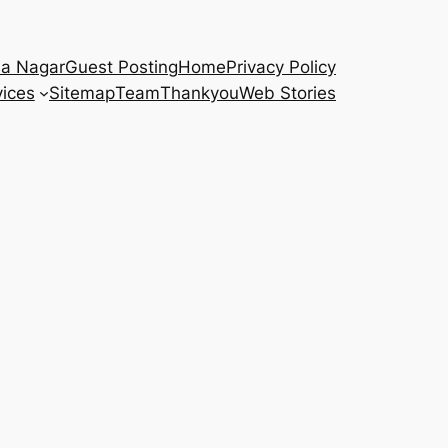
na Nagar
Guest Posting
Home
Privacy Policy
vices
Sitemap
Team
Thankyou
Web Stories