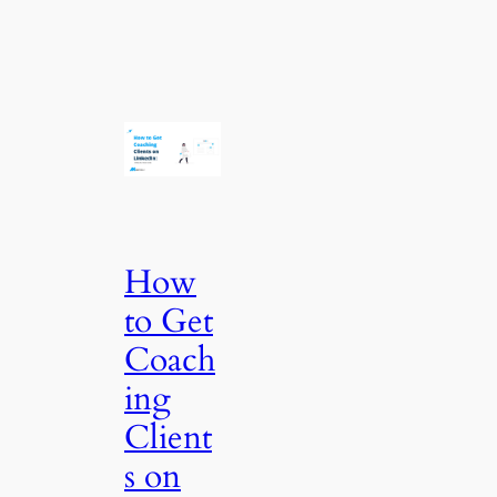
How
to Get
Coach
ing
Client
s on