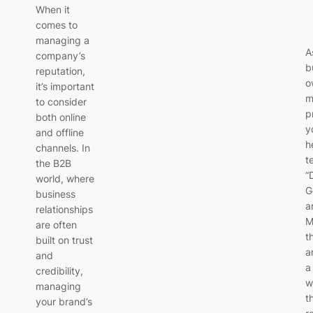
When it
comes to
managing a
A
company’s
b
reputation,
o
it’s important
m
to consider
p
both online
y
and offline
h
channels. In
t
the B2B
“
world, where
G
business
a
relationships
M
are often
t
built on trust
a
and
a
credibility,
w
managing
t
your brand’s