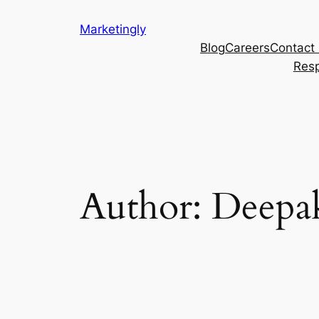
Marketingly
Blog
Careers
Contact
Resp
Author:
Deepa