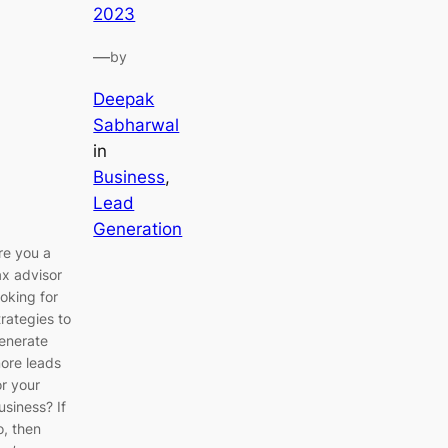
2023
—
by
Deepak
Sabharwal
in
Business
, 
Lead
Generation
re you a
ax advisor
ooking for
trategies to
enerate
ore leads
or your
usiness? If
o, then