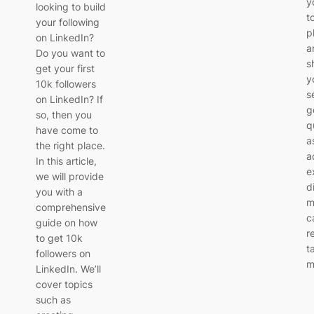
y
looking to build
t
your following
p
on LinkedIn?
a
Do you want to
s
get your first
y
10k followers
s
on LinkedIn? If
g
so, then you
q
have come to
a
the right place.
a
In this article,
e
we will provide
d
you with a
m
comprehensive
c
guide on how
r
to get 10k
t
followers on
m
LinkedIn. We’ll
cover topics
such as