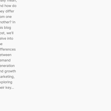
eally mean,
nd how do
hey differ
rom one
nother? In
his blog
ost, we’ll
elve into
he
ifferences
etween
emand
eneration
nd growth
arketing,
xploring
heir key…