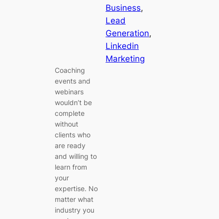
Business
, 
Lead
Generation
, 
Linkedin
Marketing
Coaching
events and
webinars
wouldn’t be
complete
without
clients who
are ready
and willing to
learn from
your
expertise. No
matter what
industry you