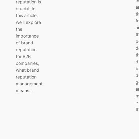
r
reputation is
a
crucial. In
t
this article,
f
we’ll explore
a
the
t
importance
p
of brand
d
reputation
t
for B2B
d
companies,
b
what brand
d
reputation
g
management
a
means…
m
e
t