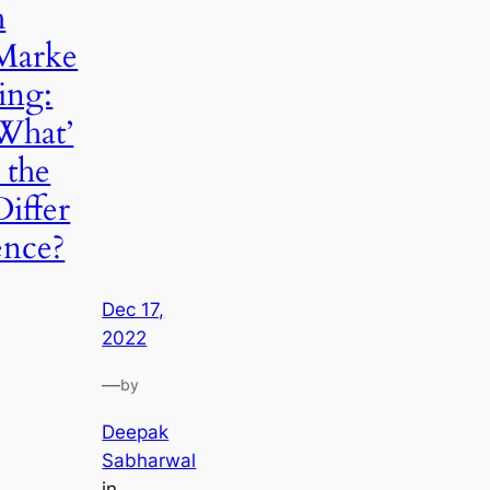
h
Marke
ting:
What’
s the
Differ
ence?
Dec 17,
2022
—
by
Deepak
Sabharwal
in