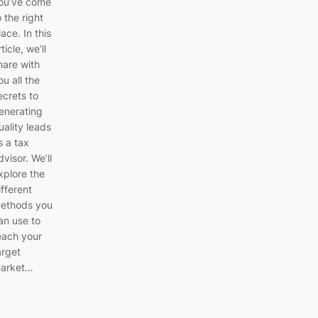
ou’ve come
o the right
lace. In this
rticle, we’ll
hare with
ou all the
ecrets to
enerating
uality leads
s a tax
dvisor. We’ll
xplore the
ifferent
ethods you
an use to
each your
arget
arket…