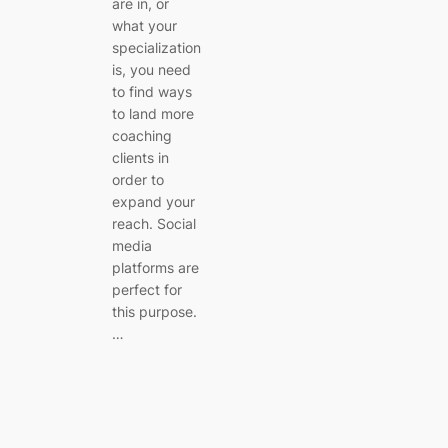
are in, or
what your
specialization
is, you need
to find ways
to land more
coaching
clients in
order to
expand your
reach. Social
media
platforms are
perfect for
this purpose.
…