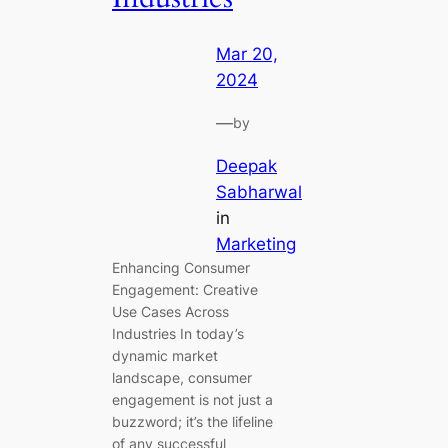
Mar 20,
2024
—
by
Deepak
Sabharwal
in
Marketing
Enhancing Consumer
Engagement: Creative
Use Cases Across
Industries In today’s
dynamic market
landscape, consumer
engagement is not just a
buzzword; it’s the lifeline
of any successful