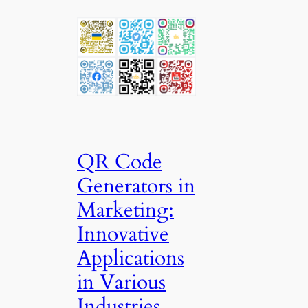
QR Code
Generators in
Marketing:
Innovative
Applications
in Various
Industries