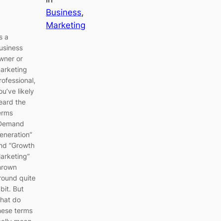
Business
, 
Marketing
s a
usiness
wner or
arketing
rofessional,
ou’ve likely
eard the
erms
Demand
eneration”
nd “Growth
arketing”
hrown
round quite
 bit. But
hat do
hese terms