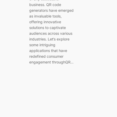
business. QR code
generators have emerged
as invaluable tools,
offering innovative
solutions to captivate
audiences across various
industries. Let’s explore
some intriguing
applications that have
redefined consumer
engagement throughQR…