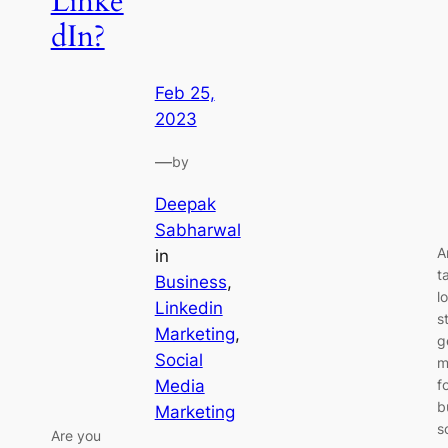
Linke
dIn?
Feb 25,
2023
—
by
Deepak
Sabharwal
A
in
t
Business
, 
l
Linkedin
s
Marketing
, 
g
Social
m
Media
f
b
Marketing
s
Are you