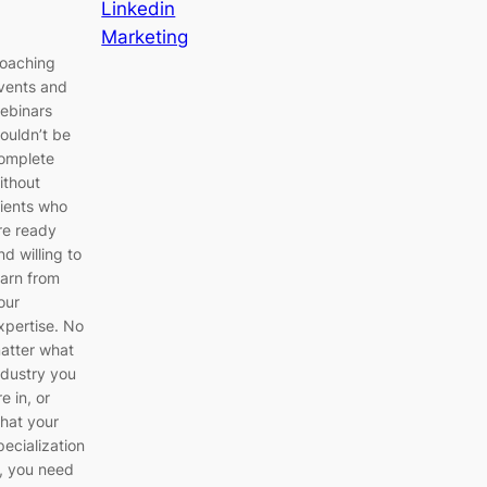
Linkedin
Marketing
oaching
vents and
ebinars
ouldn’t be
omplete
ithout
lients who
re ready
nd willing to
earn from
our
xpertise. No
atter what
ndustry you
re in, or
hat your
pecialization
s, you need