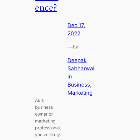
ence?
Dec 17,
2022
—
by
Deepak
Sabharwal
in
Business
, 
Marketing
As a
business
owner or
marketing
professional,
you’ve likely