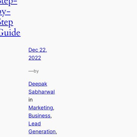
Step-
by-
Step
Guide
Dec 22,
2022
—
by
Deepak
Sabharwal
in
Marketing
, 
Business
, 
Lead
Generation
, 