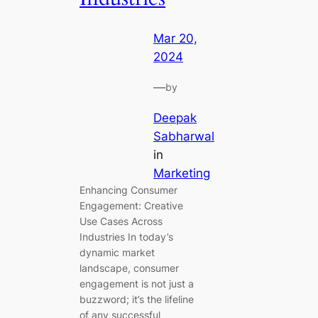
Mar 20,
2024
—
by
Deepak
Sabharwal
in
Marketing
Enhancing Consumer
Engagement: Creative
Use Cases Across
Industries In today’s
dynamic market
landscape, consumer
engagement is not just a
buzzword; it’s the lifeline
of any successful