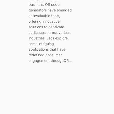
business. QR code
generators have emerged
as invaluable tools,
offering innovative
solutions to captivate
audiences across various
industries. Let’s explore
some intriguing
applications that have
redefined consumer
engagement throughQR…