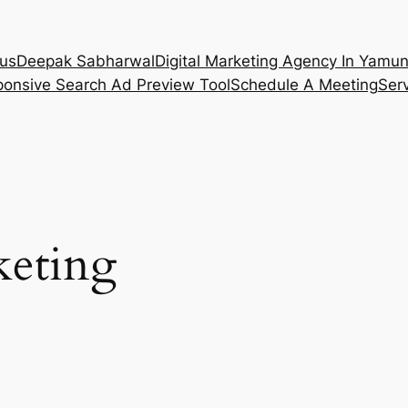
 us
Deepak Sabharwal
Digital Marketing Agency In Yamu
onsive Search Ad Preview Tool
Schedule A Meeting
Ser
eting