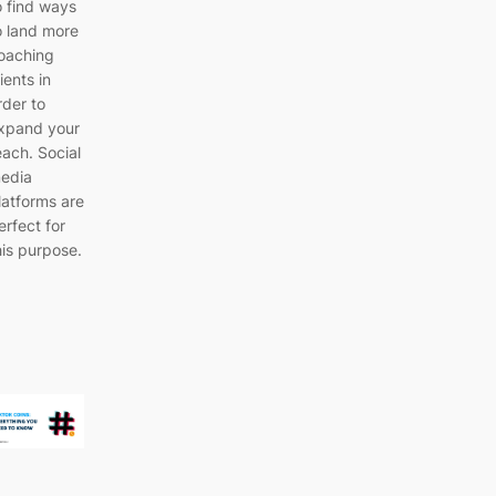
o find ways
o land more
oaching
lients in
rder to
xpand your
each. Social
edia
latforms are
erfect for
his purpose.
…