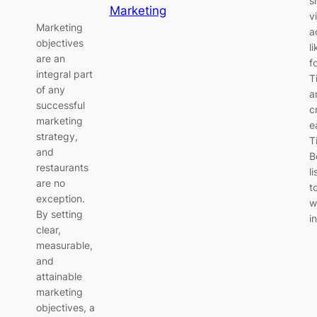
s
Marketing
v
Marketing
a
objectives
l
are an
f
integral part
T
of any
a
successful
c
marketing
e
strategy,
T
and
B
restaurants
li
are no
t
exception.
w
By setting
i
clear,
measurable,
and
attainable
marketing
objectives, a