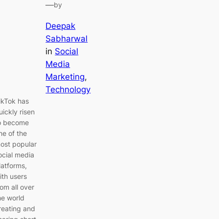
—
by
Deepak
Sabharwal
in
Social
Media
Marketing
, 
Technology
ikTok has
uickly risen
o become
ne of the
ost popular
ocial media
latforms,
ith users
rom all over
he world
reating and