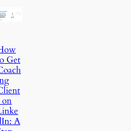
How
to Get
Coach
ing
Client
s on
Linke
dIn: A