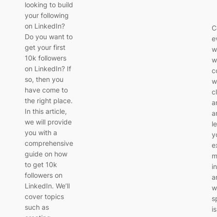
looking to build
your following
on LinkedIn?
C
Do you want to
e
get your first
w
10k followers
w
on LinkedIn? If
c
so, then you
w
have come to
c
the right place.
a
In this article,
a
we will provide
l
you with a
y
comprehensive
e
guide on how
m
to get 10k
i
followers on
a
LinkedIn. We’ll
w
cover topics
s
such as
i