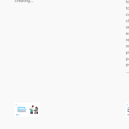
creating…
t
t
c
c
o
e
r
m
p
p
t