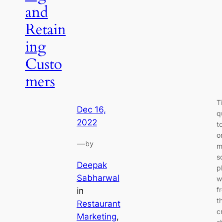
and
Retain
ing
Custo
mers
T
Dec 16,
q
2022
t
o
—
by
m
s
Deepak
p
Sabharwal
w
f
in
t
Restaurant
c
Marketing
, 