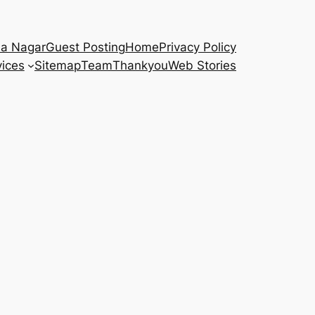
na Nagar
Guest Posting
Home
Privacy Policy
vices
Sitemap
Team
Thankyou
Web Stories