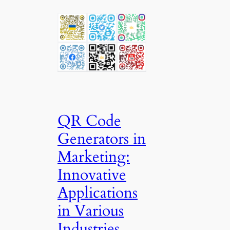
QR Code
Generators in
Marketing:
Innovative
Applications
in Various
Industries