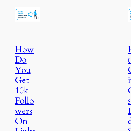
How
Do
You
Get
10k
Follo
wers
On