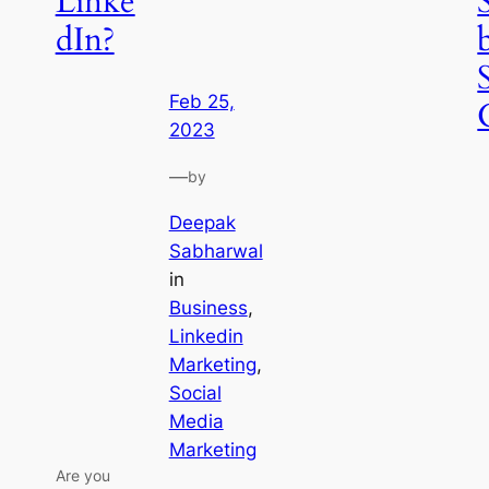
Linke
dIn?
Feb 25,
2023
—
by
Deepak
Sabharwal
in
Business
, 
Linkedin
Marketing
, 
Social
Media
Marketing
Are you