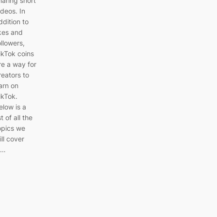
haring short
ideos. In
ddition to
ikes and
ollowers,
ikTok coins
re a way for
reators to
arn on
ikTok.
elow is a
st of all the
opics we
ill cover
n…