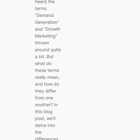
heard the
terms
“Demand
Generation”
and “Growth
Marketing”
thrown
around quite
a bit. But
what do
these terms
really mean,
and how do
they differ
from one
another? In
this blog
post, we’ll
delve into
the
differences