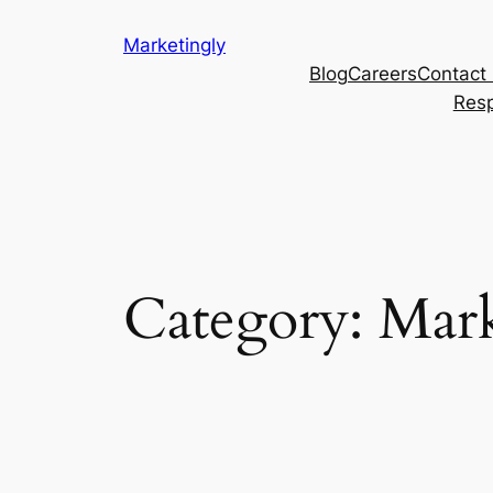
Marketingly
Blog
Careers
Contact
Resp
Category:
Mark