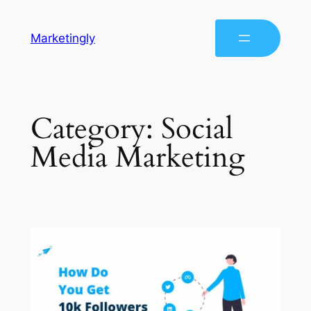
Marketingly
Category:
Social
Media Marketing