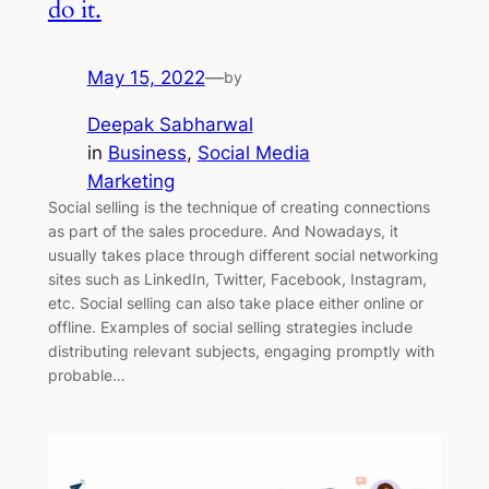
do it.
May 15, 2022
—
by
Deepak Sabharwal
in
Business
, 
Social Media
Marketing
Social selling is the technique of creating connections
as part of the sales procedure. And Nowadays, it
usually takes place through different social networking
sites such as LinkedIn, Twitter, Facebook, Instagram,
etc. Social selling can also take place either online or
offline. Examples of social selling strategies include
distributing relevant subjects, engaging promptly with
probable…