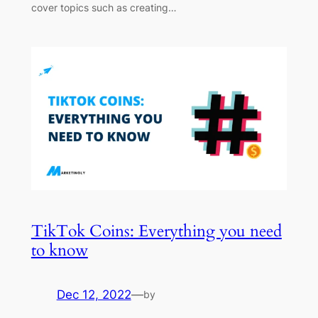
cover topics such as creating…
TikTok Coins: Everything you need
to know
Dec 12, 2022
—
by