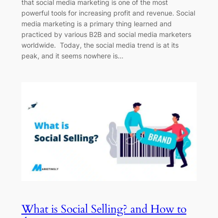
that social media marketing is one of the most
powerful tools for increasing profit and revenue. Social
media marketing is a primary thing learned and
practiced by various B2B and social media marketers
worldwide. Today, the social media trend is at its
peak, and it seems nowhere is…
What is Social Selling? and How to