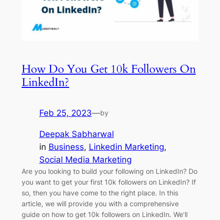
How Do You Get 10k Followers On
LinkedIn?
Feb 25, 2023
—
by
Deepak Sabharwal
in
Business
, 
Linkedin Marketing
, 
Social Media Marketing
Are you looking to build your following on LinkedIn? Do
you want to get your first 10k followers on LinkedIn? If
so, then you have come to the right place. In this
article, we will provide you with a comprehensive
guide on how to get 10k followers on LinkedIn. We’ll