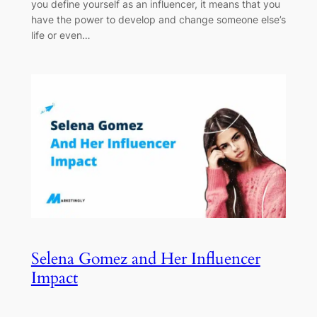
you define yourself as an influencer, it means that you
have the power to develop and change someone else’s
life or even…
Selena Gomez and Her Influencer
Impact