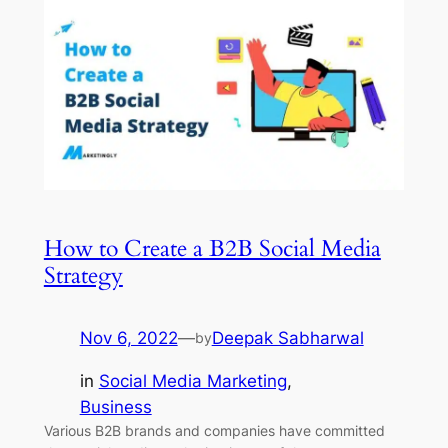
How to Create a B2B Social Media
Strategy
Nov 6, 2022
—
Deepak Sabharwal
by
in
Social Media Marketing
, 
Business
Various B2B brands and companies have committed