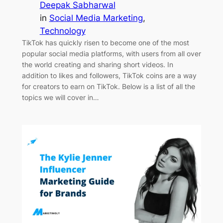
Deepak Sabharwal
in
Social Media Marketing
, 
Technology
TikTok has quickly risen to become one of the most
popular social media platforms, with users from all over
the world creating and sharing short videos. In
addition to likes and followers, TikTok coins are a way
for creators to earn on TikTok. Below is a list of all the
topics we will cover in…