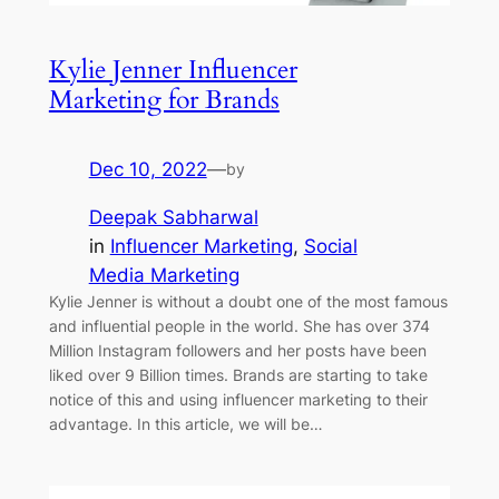
Kylie Jenner Influencer
Marketing for Brands
Dec 10, 2022
—
by
Deepak Sabharwal
in
Influencer Marketing
, 
Social
Media Marketing
Kylie Jenner is without a doubt one of the most famous
and influential people in the world. She has over 374
Million Instagram followers and her posts have been
liked over 9 Billion times. Brands are starting to take
notice of this and using influencer marketing to their
advantage. In this article, we will be…