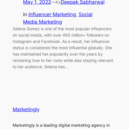
May 1, 2022
—
Deepak Sabharwal
by
in
Influencer Marketing
, 
Social
Media Marketing
Selena Gomez is one of the most popular influencers
on social media, with over 400 million+ followers on
Instagram and Facebook. As a result, her influencer
status is considered the most influential globally. She
has maintained her popularity over the years by
remaining true to her roots while also staying relevant
to her audience. Selena has…
Marketingly
Marketingly is a leading digital marketing agency in