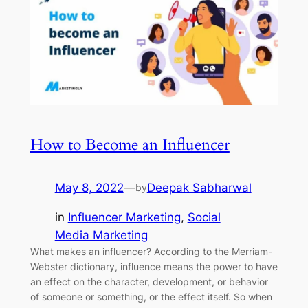
How to Become an Influencer
May 8, 2022
—
Deepak Sabharwal
by
in
Influencer Marketing
, 
Social
Media Marketing
What makes an influencer? According to the Merriam-
Webster dictionary, influence means the power to have
an effect on the character, development, or behavior
of someone or something, or the effect itself. So when